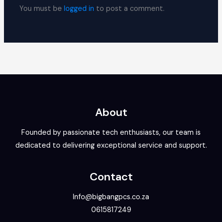
You must be
logged in
to post a comment.
About
Founded by passionate tech enthusiasts, our team is
dedicated to delivering exceptional service and support.
Contact
Info@bigbangpcs.co.za
0615817249