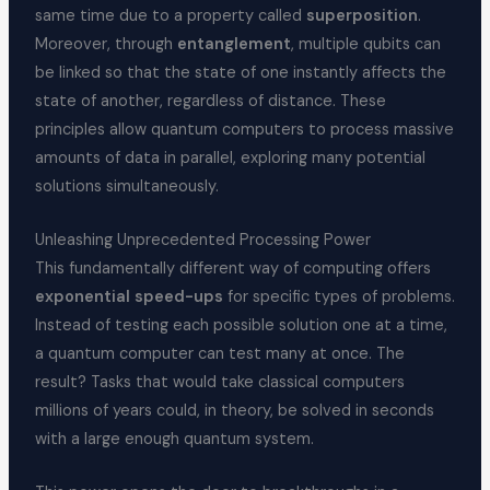
same time due to a property called
superposition
.
Moreover, through
entanglement
, multiple qubits can
be linked so that the state of one instantly affects the
state of another, regardless of distance. These
principles allow quantum computers to process massive
amounts of data in parallel, exploring many potential
solutions simultaneously.
Unleashing Unprecedented Processing Power
This fundamentally different way of computing offers
exponential speed-ups
for specific types of problems.
Instead of testing each possible solution one at a time,
a quantum computer can test many at once. The
result? Tasks that would take classical computers
millions of years could, in theory, be solved in seconds
with a large enough quantum system.