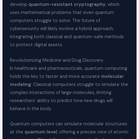
develop
quantum-resistant cryptography
, which
uses mathematical problems that even quantum
computers struggle to solve. The future of
cybersecurity will likely involve a hybrid approach,
integrating both classical and quantum-safe methods
to protect digital assets.
Revolutionizing Medicine and Drug Discovery
In healthcare and pharmaceuticals, quantum computing
holds the key to faster and more accurate
molecular
modeling
. Classical computers struggle to simulate the
complex interactions of large molecules, limiting
researchers’ ability to predict how new drugs will
behave in the body.
Quantum computers can simulate molecular structures
at the
quantum level
, offering a precise view of atomic