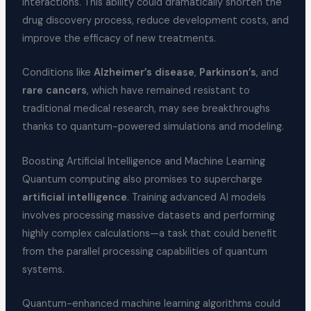
interactions. This ability could dramatically shorten the
drug discovery process, reduce development costs, and
improve the efficacy of new treatments.
Conditions like
Alzheimer’s disease
,
Parkinson’s
, and
rare cancers
, which have remained resistant to
traditional medical research, may see breakthroughs
thanks to quantum-powered simulations and modeling.
Boosting Artificial Intelligence and Machine Learning
Quantum computing also promises to supercharge
artificial intelligence
. Training advanced AI models
involves processing massive datasets and performing
highly complex calculations—a task that could benefit
from the parallel processing capabilities of quantum
systems.
Quantum-enhanced machine learning algorithms could