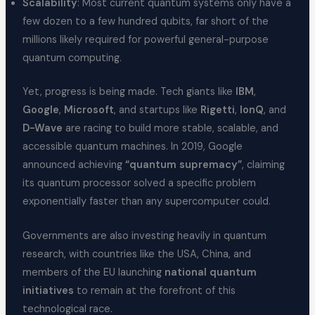
Scalability
: Most current quantum systems only have a
few dozen to a few hundred qubits, far short of the
millions likely required for powerful general-purpose
quantum computing.
Yet, progress is being made. Tech giants like
IBM
,
Google
,
Microsoft
, and startups like
Rigetti
,
IonQ
, and
D-Wave
are racing to build more stable, scalable, and
accessible quantum machines. In 2019, Google
announced achieving
“quantum supremacy”
, claiming
its quantum processor solved a specific problem
exponentially faster than any supercomputer could.
Governments are also investing heavily in quantum
research, with countries like the USA, China, and
members of the EU launching
national quantum
initiatives
to remain at the forefront of this
technological race.