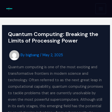
Skip
to
MAI
content
MEN
Quantum Computing: Breaking the
Limits of Processing Power
By
bigbang
/
May 2, 2025
Quantum computing is one of the most exciting and
transformative frontiers in modern science and
technology. Often referred to as the next great leap in
computational capability, quantum computing promises
to tackle problems that are currently unsolvable by
even the most powerful supercomputers. Although still
in its early stages, this emerging field has the potential