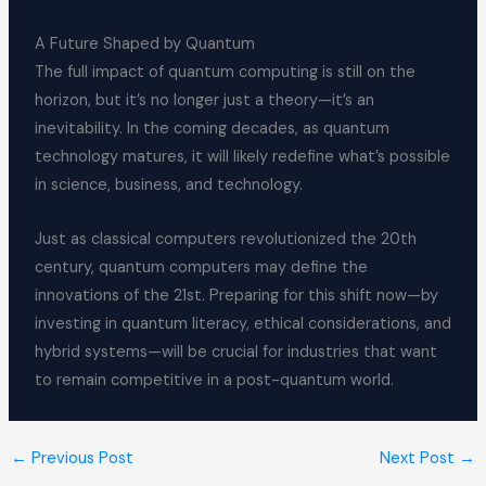
A Future Shaped by Quantum
The full impact of quantum computing is still on the
horizon, but it’s no longer just a theory—it’s an
inevitability. In the coming decades, as quantum
technology matures, it will likely redefine what’s possible
in science, business, and technology.
Just as classical computers revolutionized the 20th
century, quantum computers may define the
innovations of the 21st. Preparing for this shift now—by
investing in quantum literacy, ethical considerations, and
hybrid systems—will be crucial for industries that want
to remain competitive in a post-quantum world.
←
Previous Post
Next Post
→