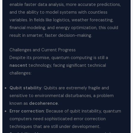
enable faster data analysis, more accurate predictions,
and the ability to model systems with countless
variables. In fields like logistics, weather forecasting,
financial modeling, and energy optimization, this could
result in smarter, faster decision-making.
Challenges and Current Progress
Despite its promise, quantum computing is still a
nascent
technology, facing significant technical
challenges:
Qubit stability
: Qubits are extremely fragile and
sensitive to environmental disturbances, a problem
known as
decoherence
.
Error correction
: Because of qubit instability, quantum
computers need sophisticated error correction
techniques that are still under development.