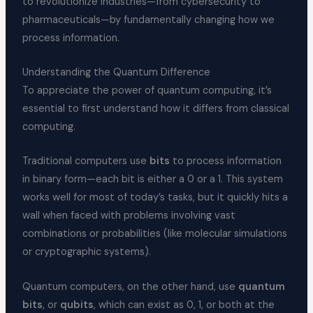
to revolutionize industries—from cybersecurity to
pharmaceuticals—by fundamentally changing how we
process information.
Understanding the Quantum Difference
To appreciate the power of quantum computing, it’s
essential to first understand how it differs from classical
computing.
Traditional computers use
bits
to process information
in binary form—each bit is either a 0 or a 1. This system
works well for most of today’s tasks, but it quickly hits a
wall when faced with problems involving vast
combinations or probabilities (like molecular simulations
or cryptographic systems).
Quantum computers, on the other hand, use
quantum
bits
, or
qubits
, which can exist as 0, 1, or both at the