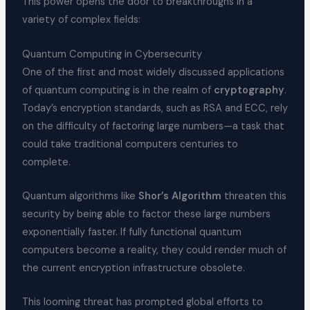
This power opens the door to breakthroughs in a
variety of complex fields:
Quantum Computing in Cybersecurity
One of the first and most widely discussed applications
of quantum computing is in the realm of
cryptography
.
Today’s encryption standards, such as RSA and ECC, rely
on the difficulty of factoring large numbers—a task that
could take traditional computers centuries to
complete.
Quantum algorithms like
Shor’s Algorithm
threaten this
security by being able to factor these large numbers
exponentially faster. If fully functional quantum
computers become a reality, they could render much of
the current encryption infrastructure obsolete.
This looming threat has prompted global efforts to