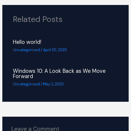
Related Posts
Hello world!
Uncategorized
/
April 30, 2025
Windows 10: A Look Back as We Move
Forward
Uncategorized
/
May 2, 2025
Leave a Comment