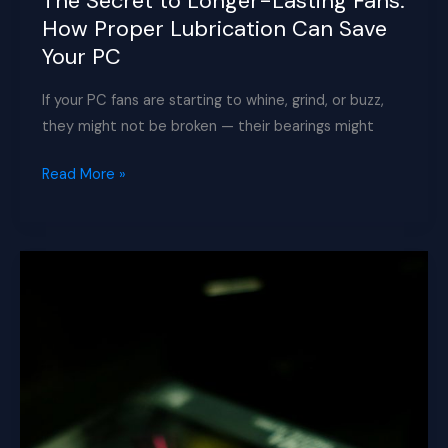
The Secret to Longer-Lasting Fans:
How Proper Lubrication Can Save
Your PC
If your PC fans are starting to whine, grind, or buzz,
they might not be broken — their bearings might
The
Read More »
Secret
to
Longer-
Lasting
Fans:
How
Proper
Lubrication
Can
Save