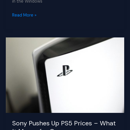
in the Windows
Microsoft
Read More »
Tests
Major
New
AI
Features
in
Copilot
App
for
Windows
11
Sony Pushes Up PS5 Prices – What