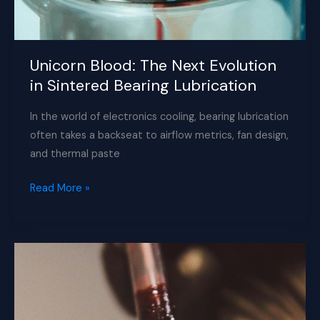
Unicorn Blood: The Next Evolution
in Sintered Bearing Lubrication
In the world of electronics cooling, bearing lubrication
often takes a backseat to airflow metrics, fan design,
and thermal paste
Unicorn
Read More »
Blood:
The
Next
Evolution
in
Sintered
Bearing