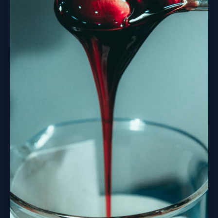
And
What
You
Can
Do
About
It.