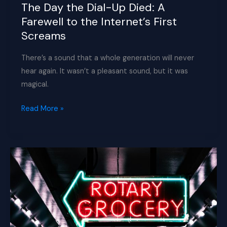
Obsolete
The Day the Dial-Up Died: A
AI
Farewell to the Internet’s First
Chips
Screams
Bought
Nvidia
There’s a sound that a whole generation will never
a
hear again. It wasn’t a pleasant sound, but it was
China
magical.
Comeback
The
Read More »
Day
the
Dial-
Up
Died:
A
Farewell
to
the