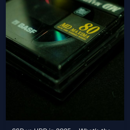
Your
PC