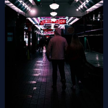
Internet’s
First
Screams