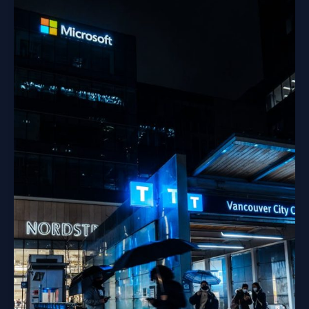
Trees”…
Seriously?
Let’s
Talk
About
Our
Screen
Habits.