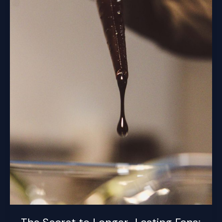
Lubrication