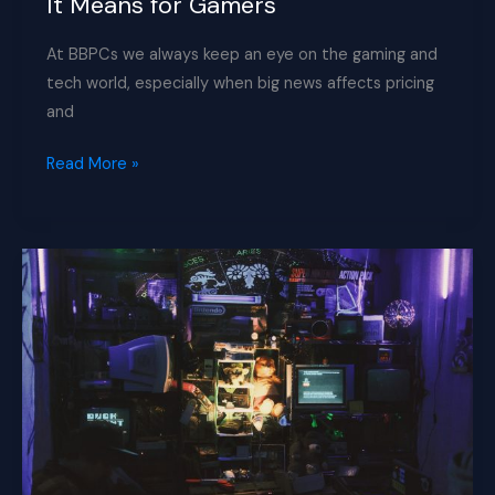
It Means for Gamers
At BBPCs we always keep an eye on the gaming and
tech world, especially when big news affects pricing
and
Sony
Read More »
Pushes
Up
PS5
Prices
–
What
It
Means
for
Gamers