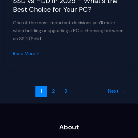
SSD vs HDD in 2025 – What’s the
Best Choice for Your PC?
One of the most important decisions you’ll make
when building or upgrading a PC is choosing between
an SSD (Solid
SSD
Read More »
vs
HDD
in
2025
1
2
3
Next
→
–
What’s
the
Best
Choice
About
for