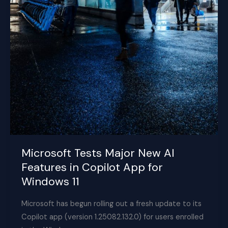
Microsoft Tests Major New AI
Features in Copilot App for
Windows 11
Microsoft has begun rolling out a fresh update to its
Copilot app (version 1.25082.132.0) for users enrolled