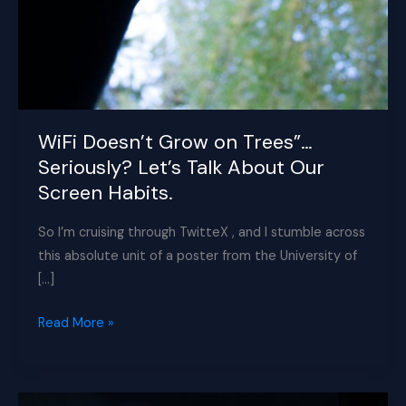
WiFi Doesn’t Grow on Trees”…
Seriously? Let’s Talk About Our
Screen Habits.
So I’m cruising through TwitteX , and I stumble across
this absolute unit of a poster from the University of
[…]
WiFi
Read More »
Doesn’t
Grow
on