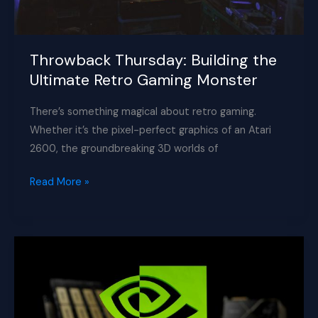
Throwback Thursday: Building the
Ultimate Retro Gaming Monster
There’s something magical about retro gaming.
Whether it’s the pixel-perfect graphics of an Atari
2600, the groundbreaking 3D worlds of
Throwback
Read More »
Thursday:
Building
the
Ultimate
Retro
Gaming
Monster