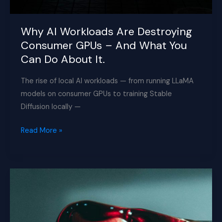
Why AI Workloads Are Destroying
Consumer GPUs – And What You
Can Do About It.
The rise of local AI workloads — from running LLaMA
models on consumer GPUs to training Stable
Diffusion locally —
Why
Read More »
AI
Workloads
Are
Destroying
Consumer
GPUs
–