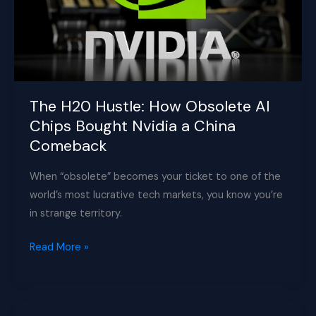
The H20 Hustle: How Obsolete AI
Chips Bought Nvidia a China
Comeback
When “obsolete” becomes your ticket to one of the
world’s most lucrative tech markets, you know you’re
in strange territory.
The
Read More »
H20
Hustle:
How