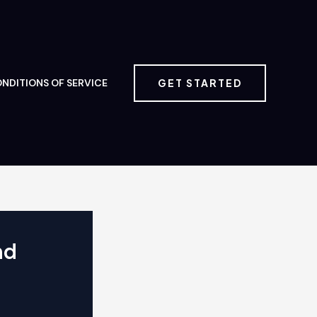
GET STARTED
NDITIONS OF SERVICE
nd