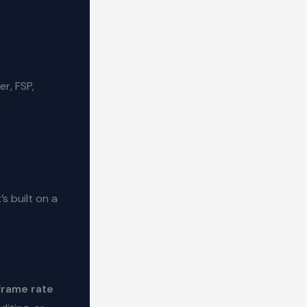
r, FSP,
s built on a
frame rate