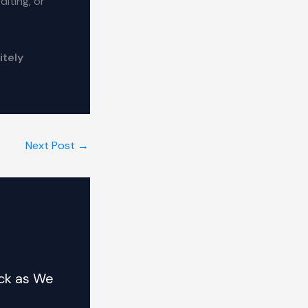
iting, or
itely
Next Post
→
ck as We