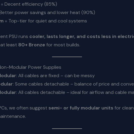
= Decent efficiency (85%)
Better power savings and lower heat (90%)
um
= Top-tier for quiet and cool systems
ient PSU runs
cooler, lasts longer, and costs less in electri
at least
80+ Bronze
for most builds.
Non-Modular Power Supplies
odular
: All cables are fixed – can be messy
dular
: Some cables detachable – balance of price and conv
Modular
: All cables detachable – ideal for airflow and cable
 PCs, we often suggest
semi- or fully modular units
for clean
maintenance.