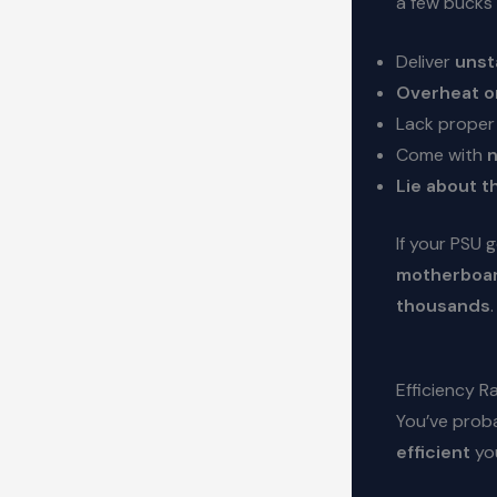
a few bucks 
Deliver
unst
Overheat or
Lack prope
Come with
n
Lie about t
If your PSU 
motherboar
thousands
.
Efficiency 
You’ve proba
efficient
you