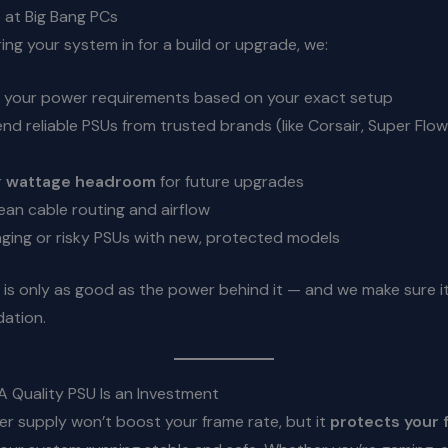
at Big Bang PCs
ng your system in for a build or upgrade, we:
 your power requirements based on your exact setup
 reliable PSUs from trusted brands (like Corsair, Super Flowe
r
wattage headroom
for future upgrades
ean cable routing and airflow
ging or risky PSUs with new, protected models
is only as good as the power behind it — and we make sure it’
dation.
A Quality PSU Is an Investment
r supply won’t boost your frame rate, but it
protects your 