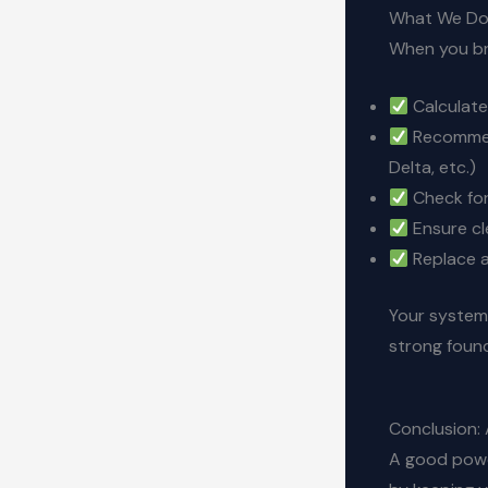
What We Do 
When you bri
Calculate
Recommend
Delta, etc.)
Check fo
Ensure cl
Replace a
Your system 
strong foun
Conclusion: 
A good powe