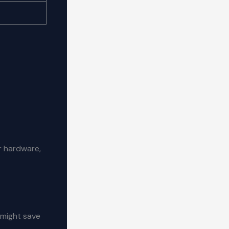
 hardware,
 might save