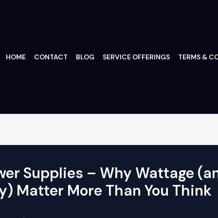
HOME
CONTACT
BLOG
SERVICE OFFERINGS
TERMS & CO
wer Supplies – Why Wattage (a
y) Matter More Than You Think