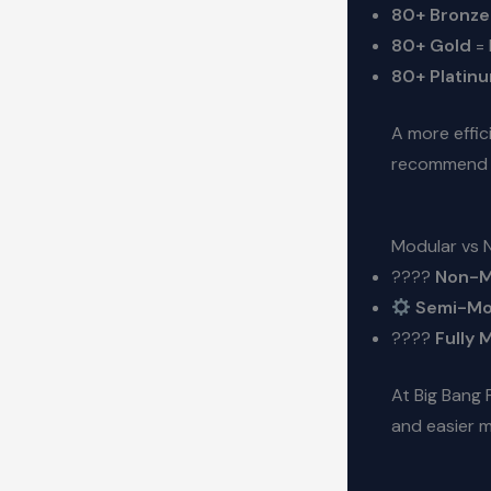
80+ Bronze
80+ Gold
= 
80+ Platin
A more effic
recommend 
Modular vs 
????
Non-M
Semi-Mo
????
Fully 
At Big Bang
and easier 