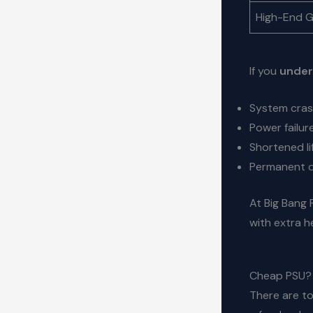
High-End 
If you
under
System cras
Power failur
Shortened l
Permanent d
At Big Bang 
with extra 
Cheap PSU? 
There are to