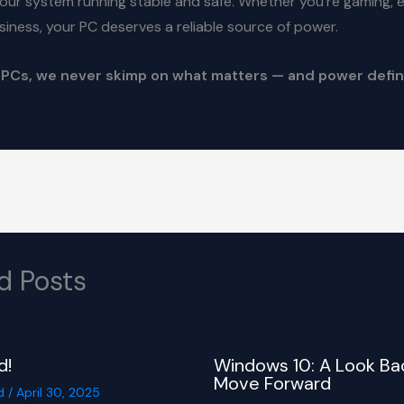
our system running stable and safe. Whether you’re gaming, ed
siness, your PC deserves a reliable source of power.
 PCs, we never skimp on what matters — and power defin
d Posts
d!
Windows 10: A Look Ba
Move Forward
d
/
April 30, 2025