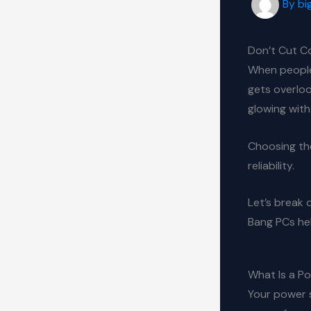
By
bi
Don’t Cut C
When people
gets overlook
glowing wit
Choosing th
reliability.
Let’s break 
Bang PCs hel
What Is a P
Your power s