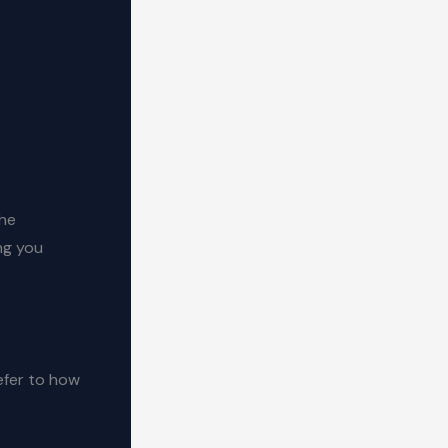
the
ng you
efer to how