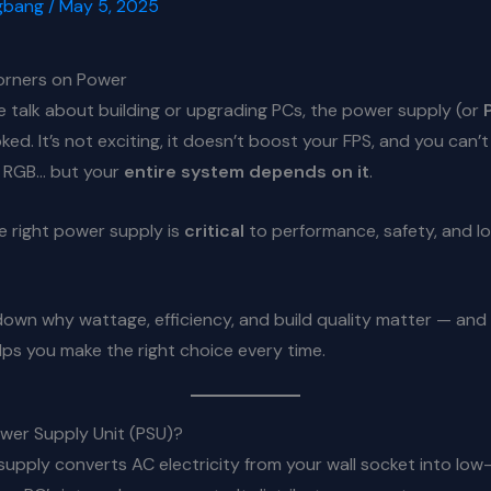
gbang
/
May 5, 2025
orners on Power
 talk about building or upgrading PCs, the power supply (or
ed. It’s not exciting, it doesn’t boost your FPS, and you can’t 
h RGB… but your
entire system depends on it
.
e right power supply is
critical
to performance, safety, and l
down why wattage, efficiency, and build quality matter — and
ps you make the right choice every time.
ower Supply Unit (PSU)?
upply converts AC electricity from your wall socket into low