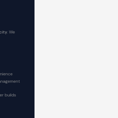
city
. We
enience
 management
er builds