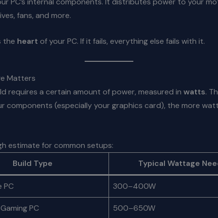
ur PC’s internal components. It distributes power to your m
ives, fans, and more.
s the
heart
of your PC. If it fails, everything else fails with it.
e Matters
ld requires a certain amount of power, measured in
watts
. T
r components (especially your graphics card), the more watt
ugh estimate for common setups:
Build Type
Typical Wattage Ne
e PC
300–400W
 Gaming PC
500–650W