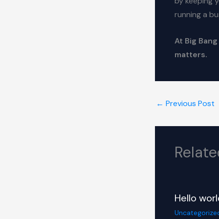
by keeping y
running a bu
At Big Bang
matters.
←
Previous Post
Relate
Hello worl
Uncategorize