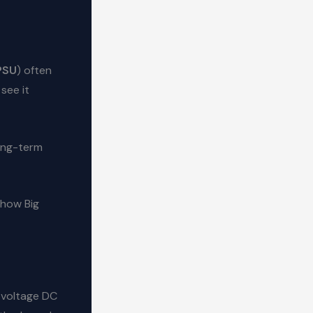
PSU
) often
see it
ong-term
 how Big
-voltage DC