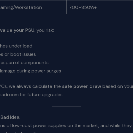
Gaming/Workstation
700–850W+
value your PSU
, you risk:
hes under load
es or boot issues
ifespan of components
amage during power surges
PCs, we always calculate the
safe power draw
based on your
headroom for future upgrades.
Bad Idea.
ns of low-cost power supplies on the market, and while they