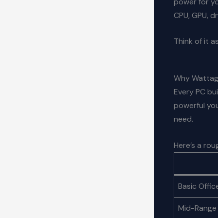
power for yo
CPU, GPU, dr
Think of it a
Why Wattag
Every PC bui
powerful you
need.
Here’s a ro
Basic Offic
Mid-Range