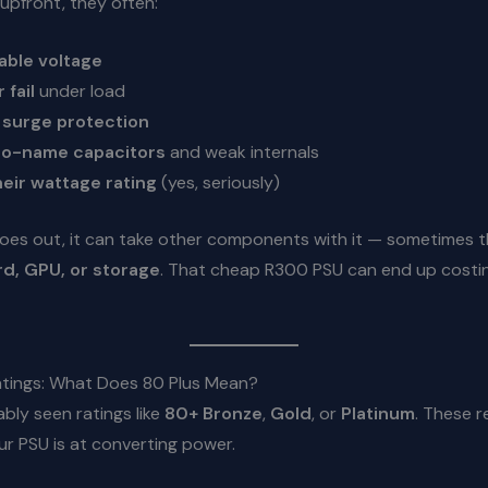
upfront, they often:
able voltage
 fail
under load
r
surge protection
o-name capacitors
and weak internals
heir wattage rating
(yes, seriously)
goes out, it can take other components with it — sometimes 
d, GPU, or storage
. That cheap R300 PSU can end up costi
Ratings: What Does 80 Plus Mean?
bly seen ratings like
80+ Bronze
,
Gold
, or
Platinum
. These r
r PSU is at converting power.