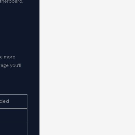
otherboard,
he more
age you’ll
eded