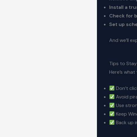
Install a tr
Check for b
Set up sch
And we’ll ex
Tips to Sta
Here’s what
Don’t cli
Avoid pir
Use stron
Keep Wind
Back up i