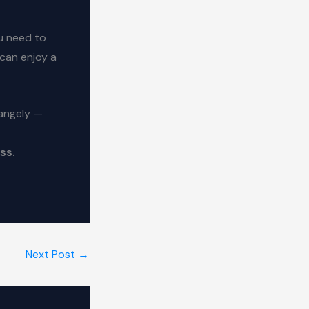
u need to
 can enjoy a
rangely —
ss.
Next Post
→