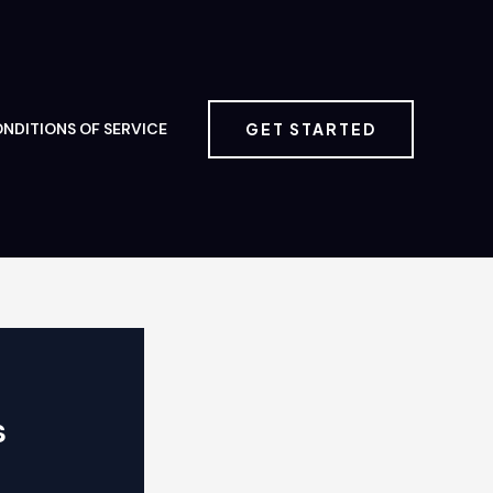
GET STARTED
NDITIONS OF SERVICE
s