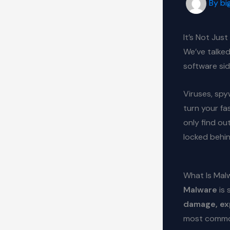
By
bi
It’s Not Jus
We’ve talked
software sid
Viruses, spy
turn your fas
only find ou
locked behi
What Is Mal
Malware
is 
damage, exp
most common