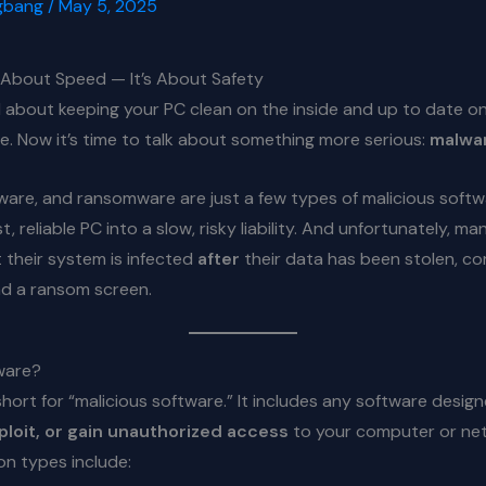
gbang
/
May 5, 2025
t About Speed — It’s About Safety
 about keeping your PC clean on the inside and up to date o
e. Now it’s time to talk about something more serious:
malwa
ware, and ransomware are just a few types of malicious soft
t, reliable PC into a slow, risky liability. And unfortunately, m
t their system is infected
after
their data has been stolen, co
nd a ransom screen.
ware?
short for “malicious software.” It includes any software desig
loit, or gain unauthorized access
to your computer or ne
 types include: