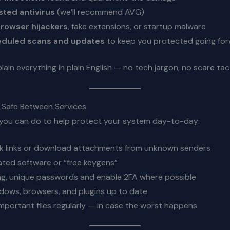
usted antivirus
(we’ll recommend AVG)
rowser hijackers
, fake extensions, or startup malware
eduled scans and updates
to keep you protected going fo
plain everything in plain English — no tech jargon, no scare tac
y Safe Between Services
 you can do to help protect your system day-to-day:
ck links or download attachments from unknown senders
ated software or “free keygens”
g, unique passwords and enable 2FA where possible
ows, browsers, and plugins up to date
mportant files regularly — in case the worst happens