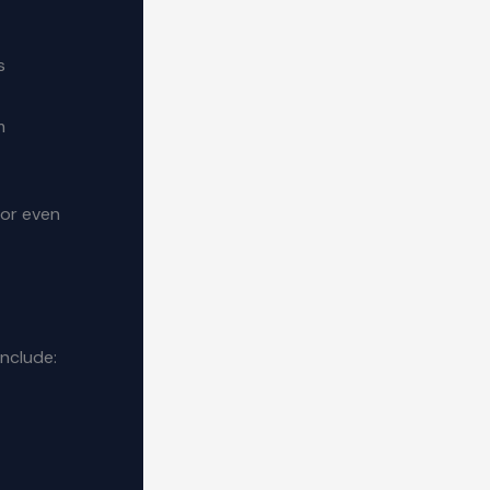
s
m
 or even
include: