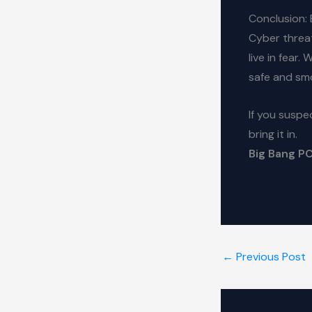
Conclusion: 
Cyber threat
live in fear.
safe and sm
If you suspe
bring it in.
Big Bang PCs
←
Previous Post