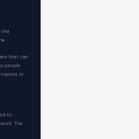
n the
re
.
ware that can
any people
rrupted, or
ned to
twork. The