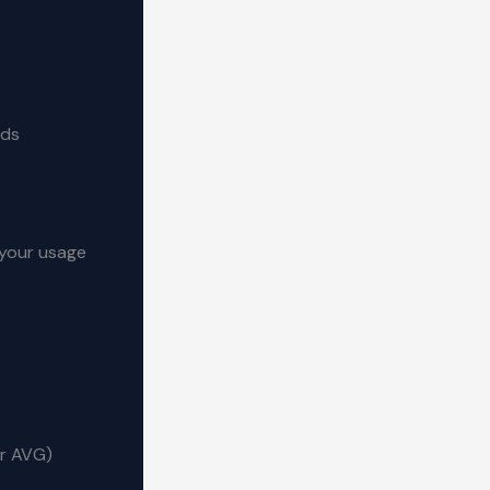
ads
o your usage
or AVG)