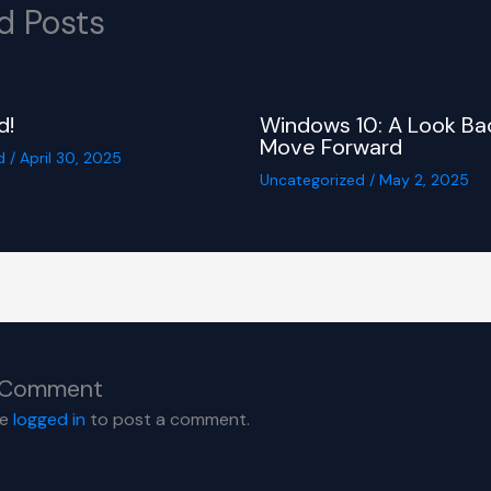
d Posts
d!
Windows 10: A Look Ba
Move Forward
d
/
April 30, 2025
Uncategorized
/
May 2, 2025
 Comment
be
logged in
to post a comment.