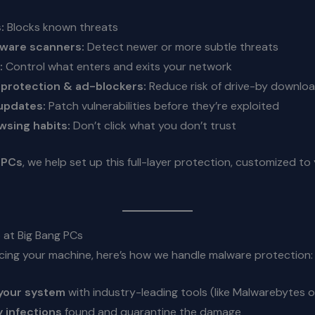
:
Blocks known threats
ware scanners:
Detect newer or more subtle threats
:
Control what enters and exits your network
protection & ad-blockers:
Reduce risk of drive-by downlo
updates:
Patch vulnerabilities before they’re exploited
wsing habits:
Don’t click what you don’t trust
 PCs
, we help set up this full-layer protection, customized t
at Big Bang PCs
vicing your machine, here’s how we handle malware protection:
your system
with industry-leading tools (like Malwarebytes 
 infections
found and quarantine the damage