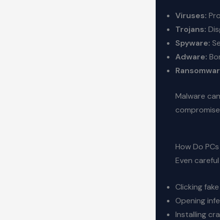
Viruses:
Pro
Trojans:
Dis
Spyware:
Se
Adware:
Bom
Ransomwar
Malware can 
compromise 
How Do PCs 
Even careful
Clicking fak
Opening inf
Installing c