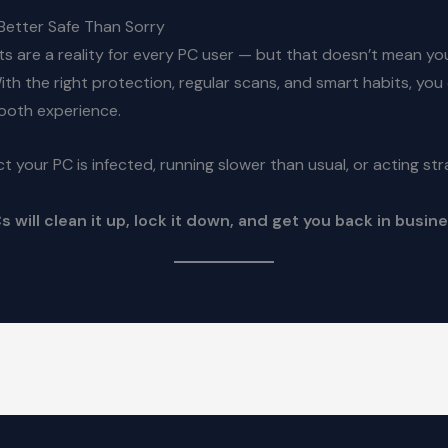
Better Safe Than Sorry
s are a reality for every PC user — but that doesn’t mean yo
 With the right protection, regular scans, and smart habits, you
ooth experience.
ct your PC is infected, running slower than usual, or acting st
 will clean it up, lock it down, and get you back in busine