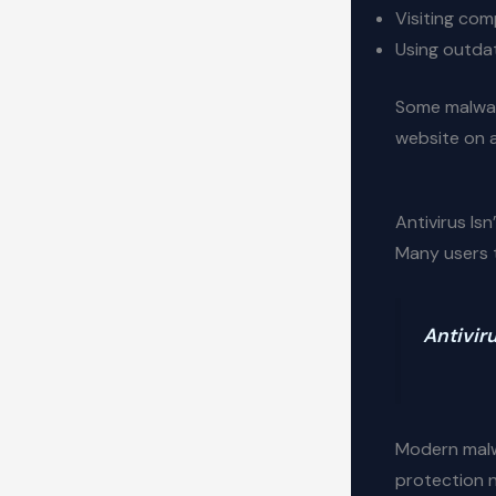
Visiting co
Using outda
Some malware
website on 
Antivirus Isn
Many users th
Antiviru
Modern mal
protection 