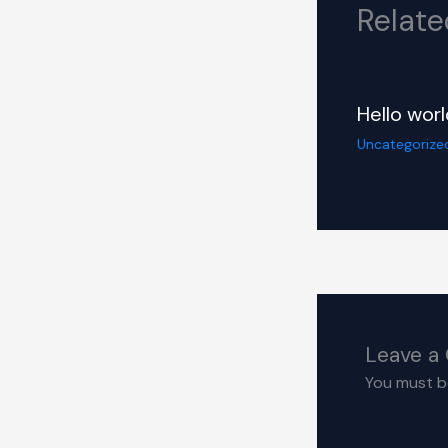
Relate
Hello worl
Uncategorize
Leave a
You must 