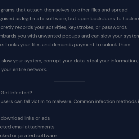
grams that attach themselves to other files and spread
guised as legitimate software, but open backdoors to hacker
cretly records your activities, keystrokes, or passwords
bards you with unwanted popups and can slow your syste
e:
Locks your files and demands payment to unlock them
slow your system, corrupt your data, steal your information,
your entire network.
Get Infected?
 users can fall victim to malware. Common infection methods 
e download links or ads
ected email attachments
racked or pirated software