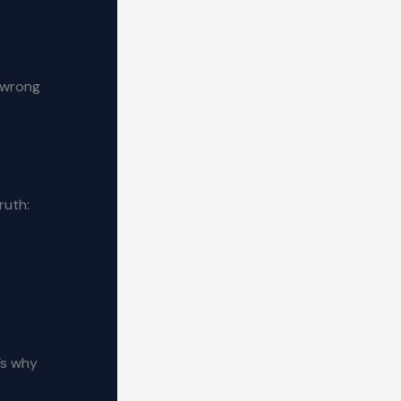
e wrong
ruth:
’s why