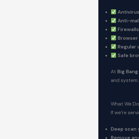
Antivirus
Anti-mal
Firewalls
Browser 
Regular 
Safe bro
At
Big Bang
and system.
What We Do 
If we’re ser
Deep scan 
Remove any