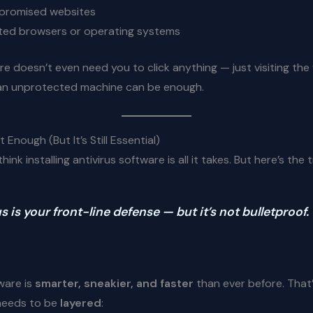
mpromised websites
ted browsers or operating systems
 doesn’t even need you to click anything — just visiting th
an unprotected machine can be enough.
’t Enough (But It’s Still Essential)
ink installing antivirus software is all it takes. But here’s the t
s is your front-line defense — but it’s not bulletproof.
ware is
smarter, sneakier, and faster
than ever before. That
needs to be
layered
: