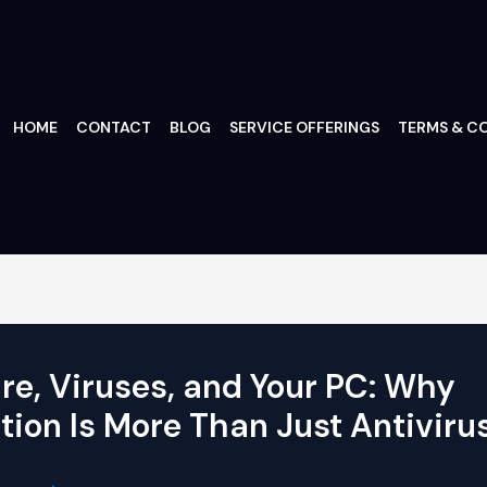
HOME
CONTACT
BLOG
SERVICE OFFERINGS
TERMS & CO
e, Viruses, and Your PC: Why
tion Is More Than Just Antiviru