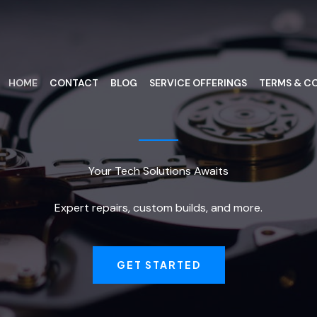
HOME
CONTACT
BLOG
SERVICE OFFERINGS
TERMS & CO
Your Tech Solutions Awaits
Expert repairs, custom builds, and more.
GET STARTED