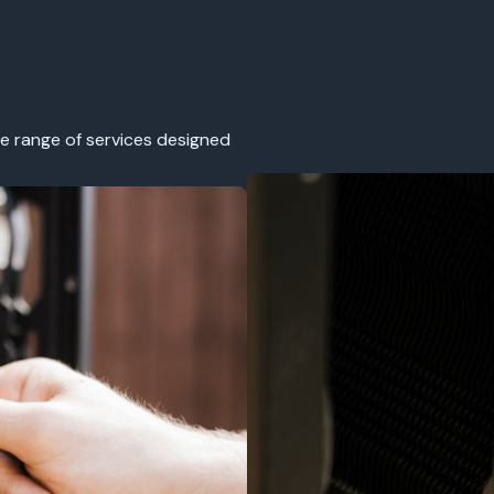
e range of services designed