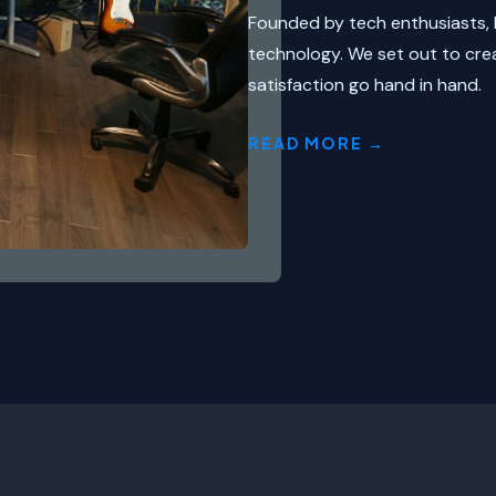
Founded by tech enthusiasts, 
technology. We set out to cre
satisfaction go hand in hand.
READ MORE →