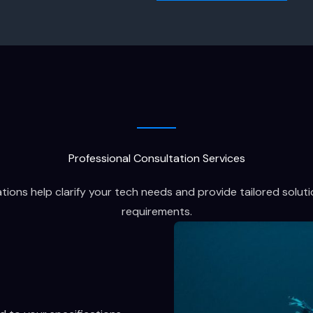
Professional Consultation Services
ions help clarify your tech needs and provide tailored soluti
requirements.