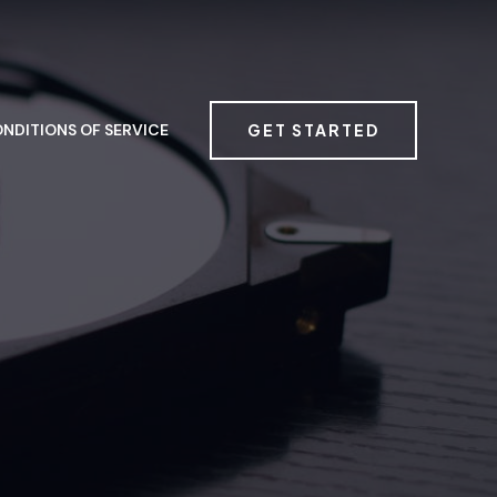
GET STARTED
NDITIONS OF SERVICE