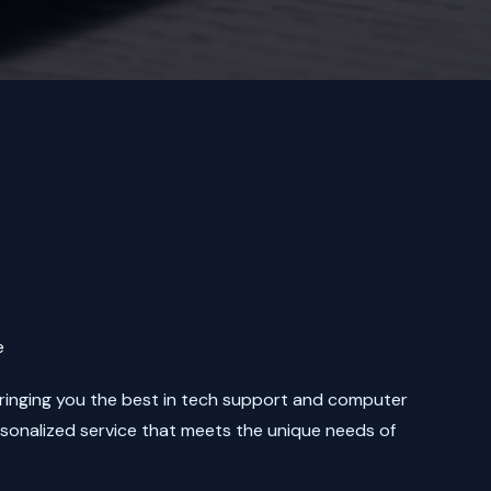
e
bringing you the best in tech support and computer
rsonalized service that meets the unique needs of