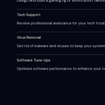
Design and build a gaming rig or workstation tailore
Tech Support
Receive professional assistance for your tech troubl
Virus Removal
Get rid of malware and viruses to keep your system
Software Tune-Ups
Optimize software performance to enhance your com