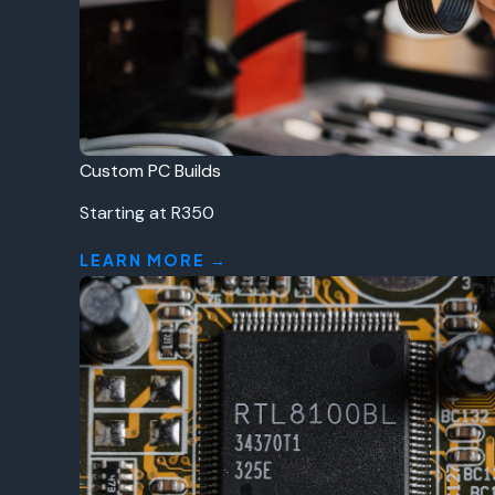
Custom PC Builds
Starting at R350
LEARN MORE →