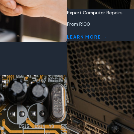
Expert Computer Repairs
From R100
LEARN MORE →