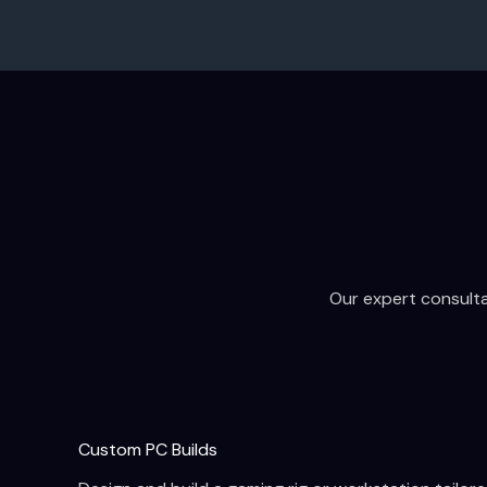
Our expert consultat
Custom PC Builds