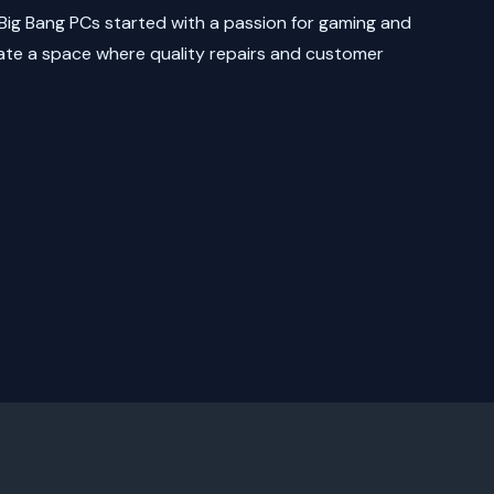
Big Bang PCs started with a passion for gaming and
ate a space where quality repairs and customer