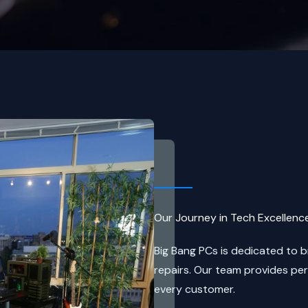
Our Journey in Tech Excellenc
Big Bang PCs is dedicated to 
repairs. Our team provides pe
every customer.