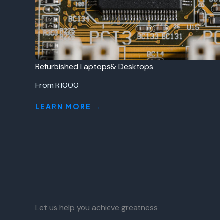
Refurbished Laptops& Desktops
From R1000
LEARN MORE →
Let us help you achieve greatness