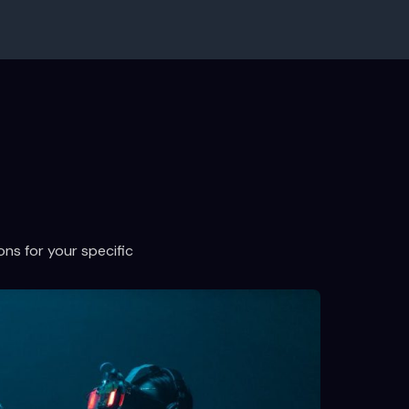
ons for your specific