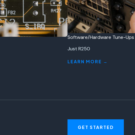
Software/Hardware Tune-Ups
Just R250
LEARN MORE →
GET STARTED