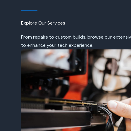
Explore Our Services
From repairs to custom builds, browse our extensiv
to enhance your tech experience.