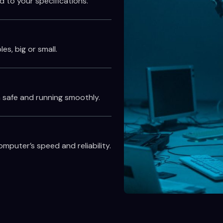
d to your specifications.
es, big or small.
 safe and running smoothly.
puter’s speed and reliability.